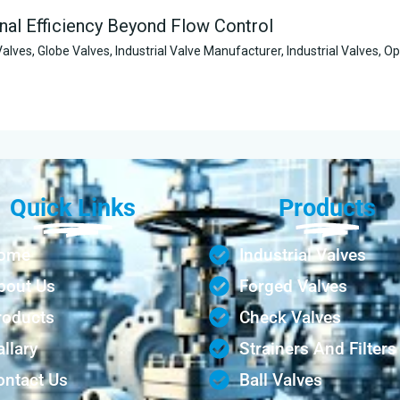
nal Efficiency Beyond Flow Control
Valves
,
Globe Valves
,
Industrial Valve Manufacturer
,
Industrial Valves
,
Op
Quick Links
Products
ome
Industrial Valves
bout Us
Forged Valves
roducts
Check Valves
llary
Strainers And Filters
ontact Us
Ball Valves