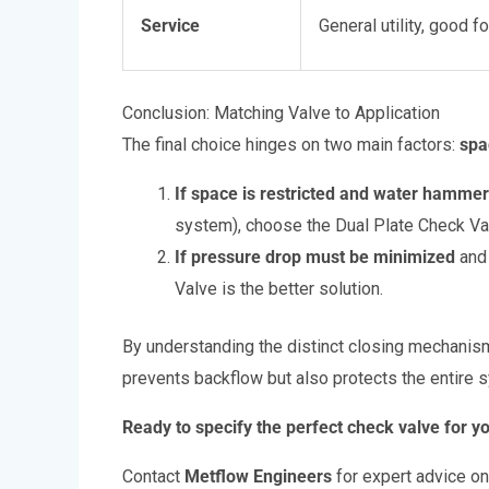
Service
General utility, good fo
Conclusion: Matching Valve to Application
The final choice hinges on two main factors:
spa
If space is restricted and water hammer 
system), choose the Dual Plate Check Va
If pressure drop must be minimized
and 
Valve is the better solution.
By understanding the distinct closing mechanisms
prevents backflow but also protects the entire 
Ready to specify the perfect check valve for yo
Contact
Metflow Engineers
for expert advice on 