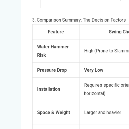
3. Comparison Summary: The Decision Factors
Feature
Swing Ch
Water Hammer
High (Prone to Slamm
Risk
Pressure Drop
Very Low
Requires specific orie
Installation
horizontal)
Space & Weight
Larger and heavier