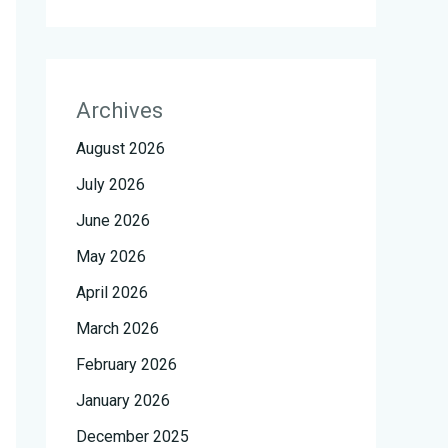
Archives
August 2026
July 2026
June 2026
May 2026
April 2026
March 2026
February 2026
January 2026
December 2025