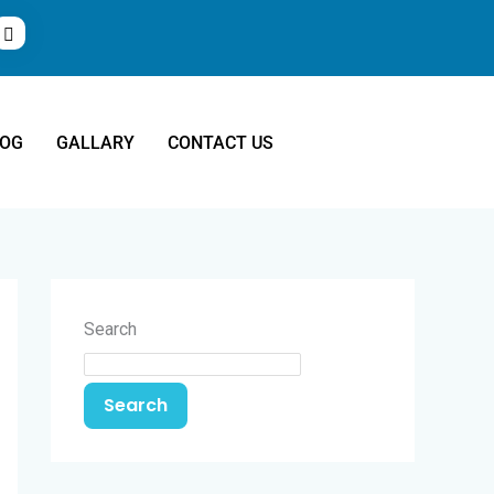
LOG
GALLARY
CONTACT US
Search
Search