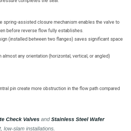
 pressure completes the seal.
e spring-assisted closure mechanism enables the valve to
en before reverse flow fully establishes.
sign (installed between two flanges) saves significant space
 almost any orientation (horizontal, vertical, or angled)
tral pin create more obstruction in the flow path compared
ate Check Valves
and
Stainless Steel Wafer
, low-slam installations.