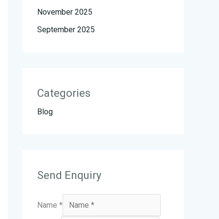
November 2025
September 2025
Categories
Blog
Send Enquiry
Name
*