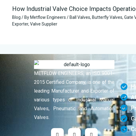
How Industrial Valve Choice Impacts Operatio
Blog
/ By
Metflow Engineers
/
Ball Valves
,
Butterfly Valves
,
Gate 
Exporter
,
Valve Supplier
METFLOW ENGINEERS, an ISO 9001-
2015 Certified Company, is one of the
H
leading Manufacturer and Exporter of
A
various types of Industrial Manual
P
Valves, Pneumatic and Automation
Valves.
Ga
C