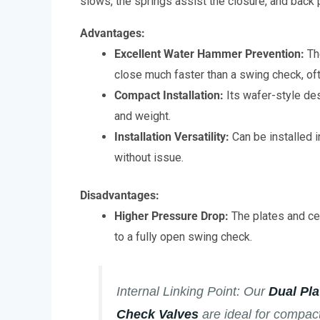
slows, the springs assist the closure, and back
Advantages:
Excellent Water Hammer Prevention:
Th
close much faster than a swing check, oft
Compact Installation:
Its wafer-style de
and weight.
Installation Versatility:
Can be installed in
without issue.
Disadvantages:
Higher Pressure Drop:
The plates and cen
to a fully open swing check.
Internal Linking Point:
Our
Dual Pl
Check Valves
are ideal for compact