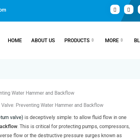
com
HOME
ABOUT US
PRODUCTS
MORE
B
k Valve: Preventing Water Hammer and Backflow
turn valve)
is deceptively simple: to allow fluid flow in one
ackflow
. This is critical for protecting pumps, compressors,
erse flow or the destructive pressure surges known as