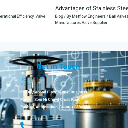
Advantages of Stainless Ste
erational Efficiency
,
Valve
Blog
/ By
Metflow Engineers
/
Ball Valve
Manufacturer
,
Valve Supplier
Get In Touch
C-208 ,Second Floor ,Sumel Business
Park 7 , Soni Ni Chawl Cross Road,
Rakhial, Ahmedabad, Gujarat - 380023,
India.