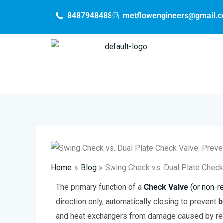
Skip
8487948488
metflowengineers@gmail.
to
content
Home
Blog
Swing Check vs. Dual Plate Chec
The primary function of a
Check Valve
(or non-re
direction only, automatically closing to prevent
b
and heat exchangers from damage caused by rev