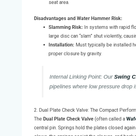
seat area.
Disadvantages and Water Hammer Risk:
Slamming Risk:
In systems with rapid fl
large disc can “slam” shut violently, cau
Installation:
Must typically be installed ho
proper closure by gravity.
Internal Linking Point:
Our
Swing C
pipelines where low pressure drop i
2. Dual Plate Check Valve: The Compact Perfor
The
Dual Plate Check Valve
(often called a
Waf
central pin. Springs hold the plates closed agai