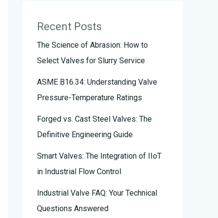
Recent Posts
The Science of Abrasion: How to
Select Valves for Slurry Service
ASME B16.34: Understanding Valve
Pressure-Temperature Ratings
Forged vs. Cast Steel Valves: The
Definitive Engineering Guide
Smart Valves: The Integration of IIoT
in Industrial Flow Control
Industrial Valve FAQ: Your Technical
Questions Answered