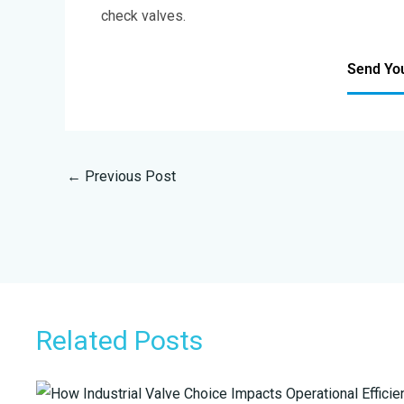
check valves.
Send Yo
←
Previous Post
Related Posts