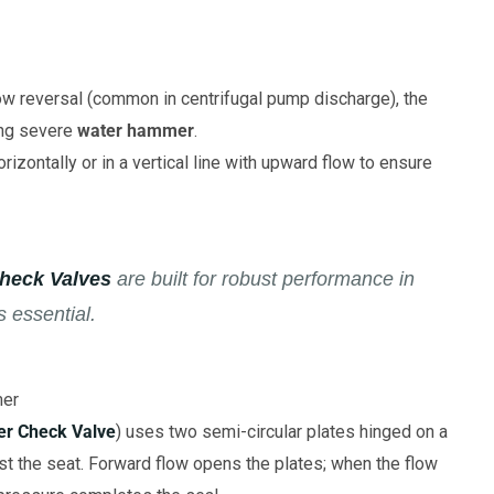
ow reversal (common in centrifugal pump discharge), the
sing severe
water hammer
.
rizontally or in a vertical line with upward flow to ensure
heck Valves
are built for robust performance in
s essential.
mer
er Check Valve
) uses two semi-circular plates hinged on a
nst the seat. Forward flow opens the plates; when the flow