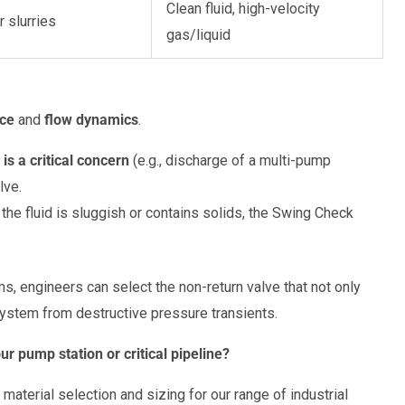
Clean fluid, high-velocity
r slurries
gas/liquid
ce
and
flow dynamics
.
is a critical concern
(e.g., discharge of a multi-pump
lve.
the fluid is sluggish or contains solids, the Swing Check
, engineers can select the non-return valve that not only
system from destructive pressure transients.
ur pump station or critical pipeline?
material selection and sizing for our range of industrial