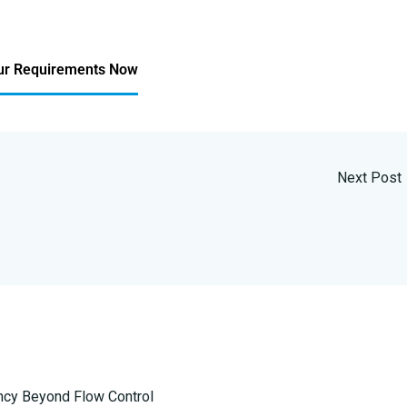
ur Requirements Now
Next Post