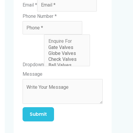
Email
*
Phone Number
*
Dropdown
N
Message
a
m
e
E
Submit
m
a