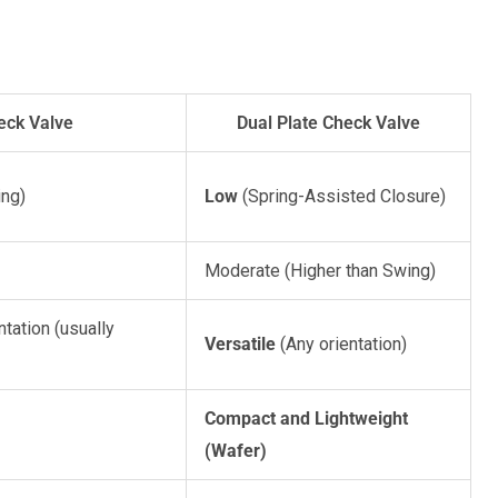
eck Valve
Dual Plate Check Valve
ing)
Low
(Spring-Assisted Closure)
Moderate (Higher than Swing)
ntation (usually
Versatile
(Any orientation)
Compact and Lightweight
(Wafer)