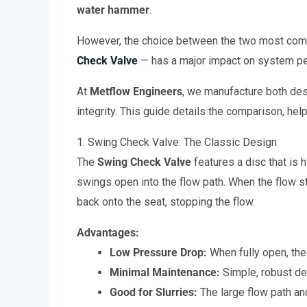
water hammer
.
However, the choice between the two most co
Check Valve
— has a major impact on system per
At
Metflow Engineers
, we manufacture both des
integrity. This guide details the comparison, hel
1. Swing Check Valve: The Classic Design
The
Swing Check Valve
features a disc that is 
swings open into the flow path. When the flow s
back onto the seat, stopping the flow.
Advantages:
Low Pressure Drop:
When fully open, the 
Minimal Maintenance:
Simple, robust de
Good for Slurries:
The large flow path and