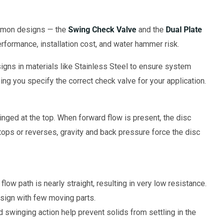
mmon designs — the
Swing Check Valve
and the
Dual Plate
formance, installation cost, and water hammer risk.
igns in materials like Stainless Steel to ensure system
ping you specify the correct check valve for your application.
hinged at the top. When forward flow is present, the disc
tops or reverses, gravity and back pressure force the disc
flow path is nearly straight, resulting in very low resistance.
sign with few moving parts.
 swinging action help prevent solids from settling in the