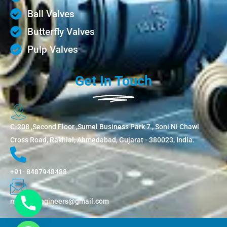
Ball Valves
Butterfly Valves
Pulp Valves
Get In Touch
C-208 ,Second Floor ,Sumel Business Park 7 , Soni Ni Chawl
Cross Road, Rakhial, Ahmedabad, Gujarat - 380023, India.
+91- 8487948488
metflowengineers@gmail.com