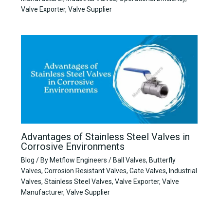
Valve Exporter
,
Valve Supplier
Advantages of Stainless Steel Valves in
Corrosive Environments
Blog
/ By
Metflow Engineers
/
Ball Valves
,
Butterfly
Valves
,
Corrosion Resistant Valves
,
Gate Valves
,
Industrial
Valves
,
Stainless Steel Valves
,
Valve Exporter
,
Valve
Manufacturer
,
Valve Supplier