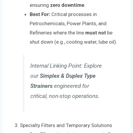
ensuring
zero downtime
.
Best For:
Critical processes in
Petrochemicals, Power Plants, and
Refineries where the line
must not
be
shut down (e.g., cooling water, lube oil).
Internal Linking Point:
Explore
our
Simplex & Duplex Type
Strainers
engineered for
critical, non-stop operations.
3. Specialty Filters and Temporary Solutions