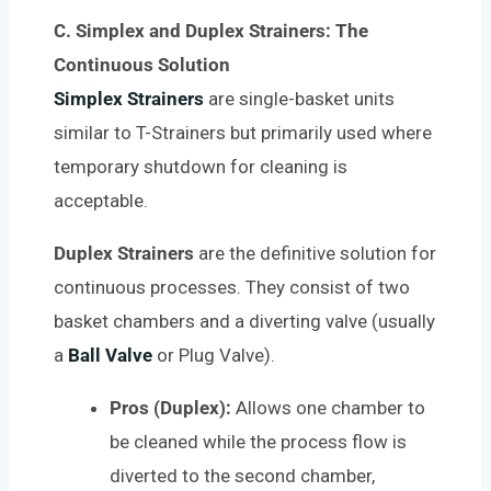
C. Simplex and Duplex Strainers: The
Continuous Solution
Simplex Strainers
are single-basket units
similar to T-Strainers but primarily used where
temporary shutdown for cleaning is
acceptable.
Duplex Strainers
are the definitive solution for
continuous processes. They consist of two
basket chambers and a diverting valve (usually
a
Ball Valve
or Plug Valve).
Pros (Duplex):
Allows one chamber to
be cleaned while the process flow is
diverted to the second chamber,