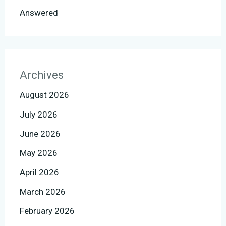
Answered
Archives
August 2026
July 2026
June 2026
May 2026
April 2026
March 2026
February 2026