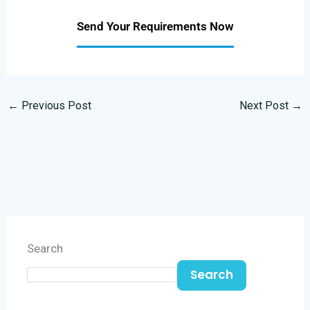
Send Your Requirements Now
←
Previous Post
Next Post
→
Search
Search