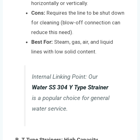
horizontally or vertically.
Cons:
Requires the line to be shut down
for cleaning (blow-off connection can
reduce this need).
Best For:
Steam, gas, air, and liquid
lines with low solid content.
Internal Linking Point:
Our
Water SS 304 Y Type Strainer
is a popular choice for general
water service.
B. T Type Strainers: High Capacity,