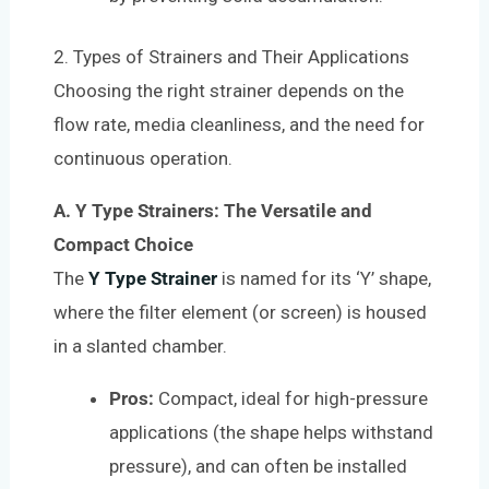
2. Types of Strainers and Their Applications
Choosing the right strainer depends on the
flow rate, media cleanliness, and the need for
continuous operation.
A. Y Type Strainers: The Versatile and
Compact Choice
The
Y Type Strainer
is named for its ‘Y’ shape,
where the filter element (or screen) is housed
in a slanted chamber.
Pros:
Compact, ideal for high-pressure
applications (the shape helps withstand
pressure), and can often be installed