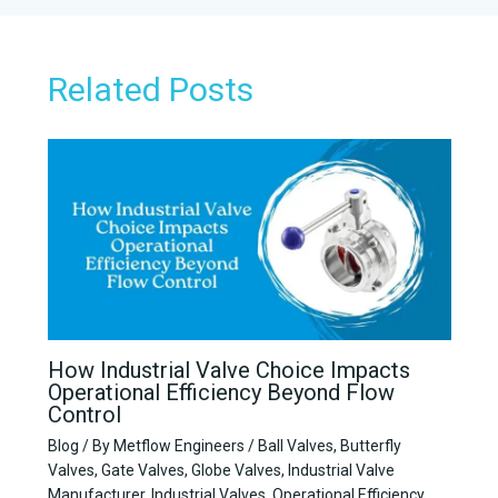
r
*
Related Posts
How Industrial Valve Choice Impacts
Operational Efficiency Beyond Flow
Control
Blog
/ By
Metflow Engineers
/
Ball Valves
,
Butterfly
Valves
,
Gate Valves
,
Globe Valves
,
Industrial Valve
Manufacturer
,
Industrial Valves
,
Operational Efficiency
,