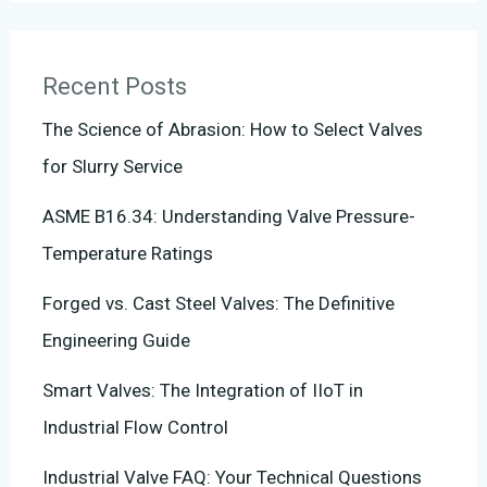
Recent Posts
The Science of Abrasion: How to Select Valves
for Slurry Service
ASME B16.34: Understanding Valve Pressure-
Temperature Ratings
Forged vs. Cast Steel Valves: The Definitive
Engineering Guide
Smart Valves: The Integration of IIoT in
Industrial Flow Control
Industrial Valve FAQ: Your Technical Questions