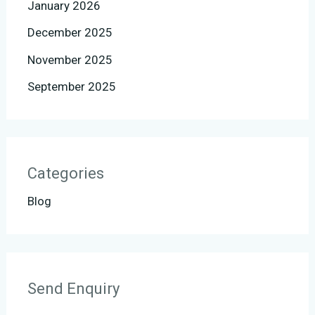
January 2026
December 2025
November 2025
September 2025
Categories
Blog
Send Enquiry