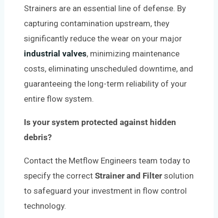
Strainers are an essential line of defense. By
capturing contamination upstream, they
significantly reduce the wear on your major
industrial valves
, minimizing maintenance
costs, eliminating unscheduled downtime, and
guaranteeing the long-term reliability of your
entire flow system.
Is your system protected against hidden
debris?
Contact the Metflow Engineers team today to
specify the correct
Strainer and Filter
solution
to safeguard your investment in flow control
technology.