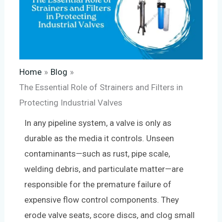
Home
Blog
The Essential Role of Strainers and Filters in
Protecting Industrial Valves
In any pipeline system, a valve is only as
durable as the media it controls. Unseen
contaminants—such as rust, pipe scale,
welding debris, and particulate matter—are
responsible for the premature failure of
expensive flow control components. They
erode valve seats, score discs, and clog small