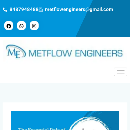
Skip
8487948488
metflowengineers@gmail.com
to
content