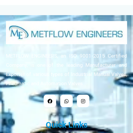
METFLOW ENGINEERS, an ISO 9001-2015 Certified
Company, is one of the leading Manufacturer and
Exporter of various types of Industrial Manual Valves,
Pneumatic and Automation Valves.
Quick Links