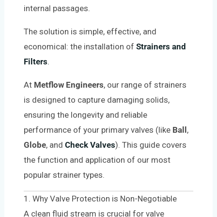
internal passages.
The solution is simple, effective, and
economical: the installation of
Strainers and
Filters
.
At
Metflow Engineers
, our range of strainers
is designed to capture damaging solids,
ensuring the longevity and reliable
performance of your primary valves (like
Ball
,
Globe
, and
Check Valves
). This guide covers
the function and application of our most
popular strainer types.
1. Why Valve Protection is Non-Negotiable
A clean fluid stream is crucial for valve