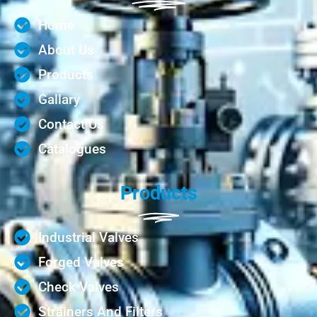
Home
About Us
Products
Gallary
Contact Us
Catalogues
Products
Industrial Valves
Forged Valves
Check Valves
Strainers And Filters