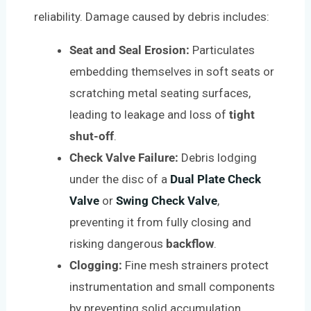
reliability. Damage caused by debris includes:
Seat and Seal Erosion:
Particulates
embedding themselves in soft seats or
scratching metal seating surfaces,
leading to leakage and loss of
tight
shut-off
.
Check Valve Failure:
Debris lodging
under the disc of a
Dual Plate Check
Valve
or
Swing Check Valve
,
preventing it from fully closing and
risking dangerous
backflow
.
Clogging:
Fine mesh strainers protect
instrumentation and small components
by preventing solid accumulation.