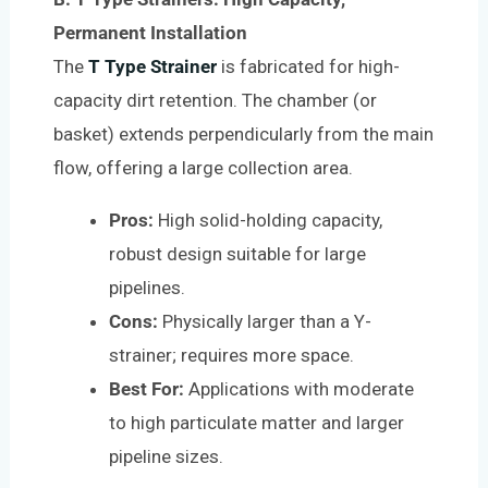
Permanent Installation
The
T Type Strainer
is fabricated for high-
capacity dirt retention. The chamber (or
basket) extends perpendicularly from the main
flow, offering a large collection area.
Pros:
High solid-holding capacity,
robust design suitable for large
pipelines.
Cons:
Physically larger than a Y-
strainer; requires more space.
Best For:
Applications with moderate
to high particulate matter and larger
pipeline sizes.