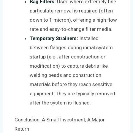
Bag Filters
:
Used where extremely fine
particulate removal is required (often
down to 1 micron), offering a high flow
rate and easy-to-change filter media.
Temporary Strainers
:
Installed
between flanges during initial system
startup (e.g., after construction or
modification) to capture debris like
welding beads and construction
materials before they reach sensitive
equipment. They are typically removed
after the system is flushed.
Conclusion: A Small Investment, A Major
Return