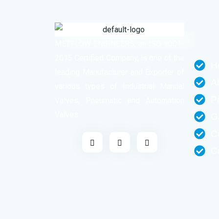
METFLOW ENGINEERS, an ISO 9001-
2015 Certified Company, is one of the
H
leading Manufacturer and Exporter of
A
various types of Industrial Manual
P
Valves, Pneumatic and Automation
Valves.
G
C
C