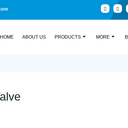
.com
HOME
ABOUT US
PRODUCTS
MORE
alve