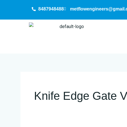
Skip
8487948488
metflowengineers@gmail
to
content
Knife Edge Gate V