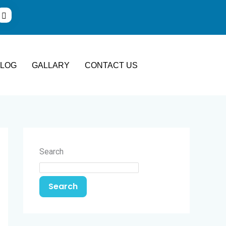
BLOG
GALLARY
CONTACT US
Search
Search