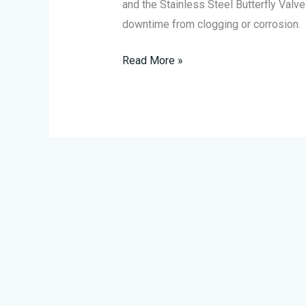
and the Stainless Steel Butterfly Valve 
downtime from clogging or corrosion.
Read More »