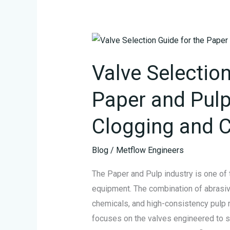
Valve
Selection
Valve Selection
Guide
for
Paper and Pulp
the
Paper
Clogging and C
and
Pulp
Blog
/
Metflow Engineers
Industry:
The Paper and Pulp industry is one of 
Fighting
equipment. The combination of abrasive
Clogging
chemicals, and high-consistency pulp 
and
focuses on the valves engineered to su
Corrosion