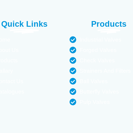
Quick Links
Products
ome
Industrial Valves
bout Us
Forged Valves
roducts
Check Valves
allary
Strainers And Filters
ontact Us
Ball Valves
atalogues
Butterfly Valves
Pulp Valves