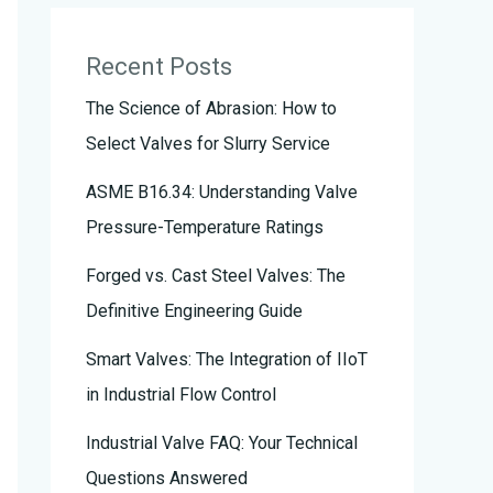
Recent Posts
The Science of Abrasion: How to
Select Valves for Slurry Service
ASME B16.34: Understanding Valve
Pressure-Temperature Ratings
Forged vs. Cast Steel Valves: The
Definitive Engineering Guide
Smart Valves: The Integration of IIoT
in Industrial Flow Control
Industrial Valve FAQ: Your Technical
Questions Answered