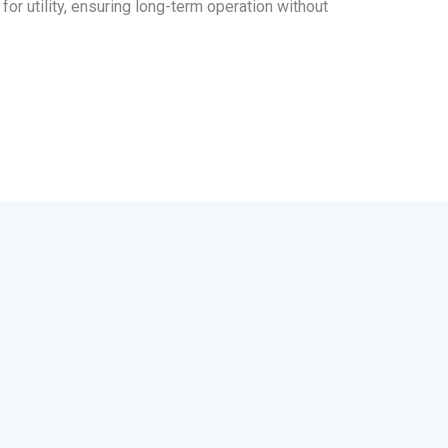
for utility, ensuring long-term operation without