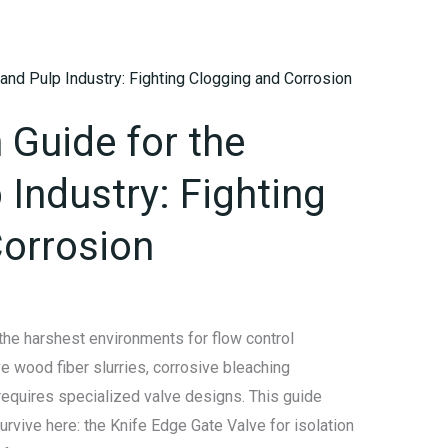
 Guide for the
 Industry: Fighting
orrosion
the harshest environments for flow control
 wood fiber slurries, corrosive bleaching
requires specialized valve designs. This guide
rvive here: the Knife Edge Gate Valve for isolation