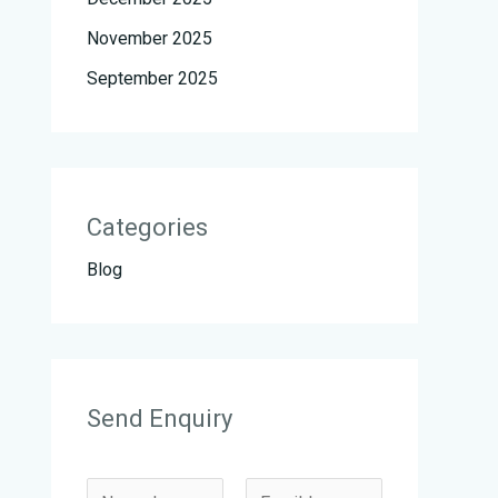
November 2025
September 2025
Categories
Blog
Send Enquiry
N
N
E