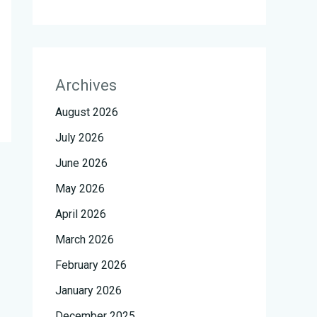
Archives
August 2026
July 2026
June 2026
May 2026
April 2026
March 2026
February 2026
January 2026
December 2025