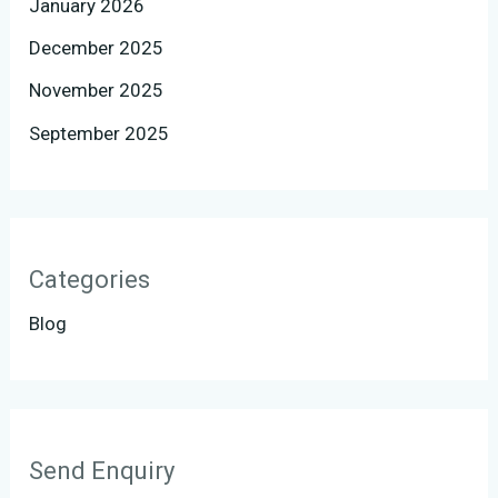
January 2026
December 2025
November 2025
September 2025
Categories
Blog
Send Enquiry