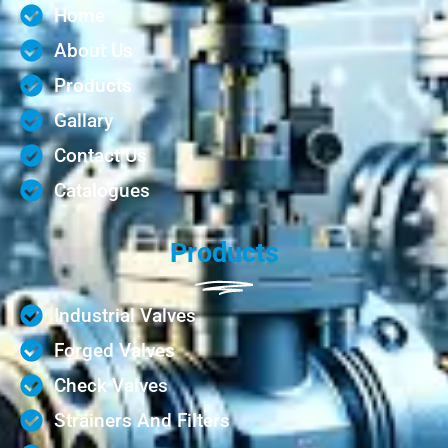
Home
About Us
Products
Gallary
Contact Us
Catalogues
Products
Industrial Valves
Forged Valves
Check Valves
Strainers And Filters