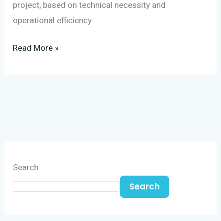
project, based on technical necessity and
operational efficiency.
Read More »
Search
Search