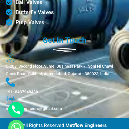
Ball Valves
Butterfly Valves
Pulp Valves
Get In Touch
C-208 ,Second Floor ,Sumel Business Park 7 , Soni Ni Chawl
Cross Road, Rakhial, Ahmedabad, Gujarat - 380023, India.
+91- 8487948488
metflowengineers@gmail.com
All Rights Reserved
Metflow Engineers