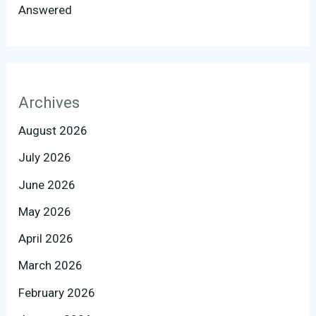
Answered
Archives
August 2026
July 2026
June 2026
May 2026
April 2026
March 2026
February 2026