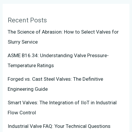
Recent Posts
The Science of Abrasion: How to Select Valves for
Slurry Service
ASME B16.34: Understanding Valve Pressure-
Temperature Ratings
Forged vs. Cast Steel Valves: The Definitive
Engineering Guide
Smart Valves: The Integration of IIoT in Industrial
Flow Control
Industrial Valve FAQ: Your Technical Questions