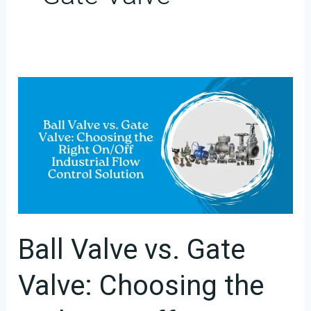
Ball
Valve
vs.
Gate
Valve:
Choosing
the
Right
Ball Valve vs. Gate
On/Off
Valve: Choosing the
Industrial
Flow