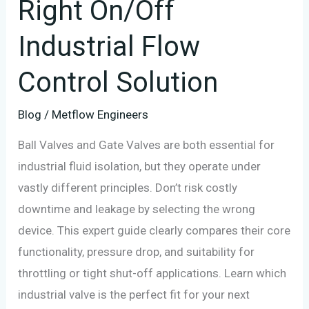
Right On/Off
Control
Solution
Industrial Flow
Control Solution
Blog
/
Metflow Engineers
Ball Valves and Gate Valves are both essential for
industrial fluid isolation, but they operate under
vastly different principles. Don’t risk costly
downtime and leakage by selecting the wrong
device. This expert guide clearly compares their core
functionality, pressure drop, and suitability for
throttling or tight shut-off applications. Learn which
industrial valve is the perfect fit for your next