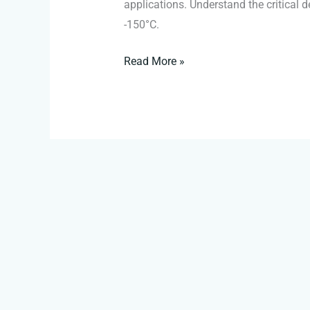
applications. Understand the critical
-150°C.
Read More »