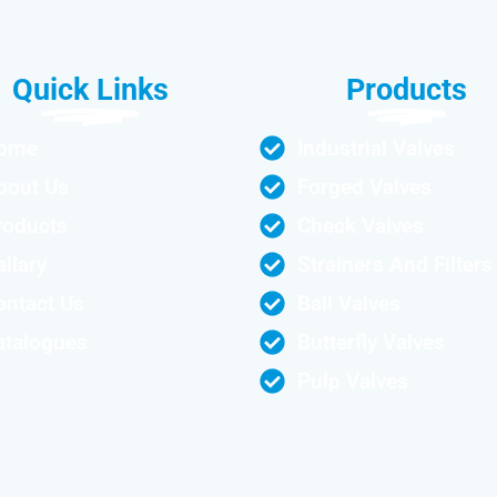
Quick Links
Products
ome
Industrial Valves
bout Us
Forged Valves
roducts
Check Valves
llary
Strainers And Filters
ontact Us
Ball Valves
atalogues
Butterfly Valves
Pulp Valves