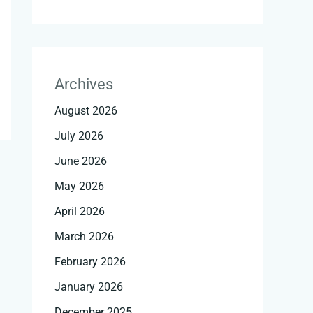
Archives
August 2026
July 2026
June 2026
May 2026
April 2026
March 2026
February 2026
January 2026
December 2025