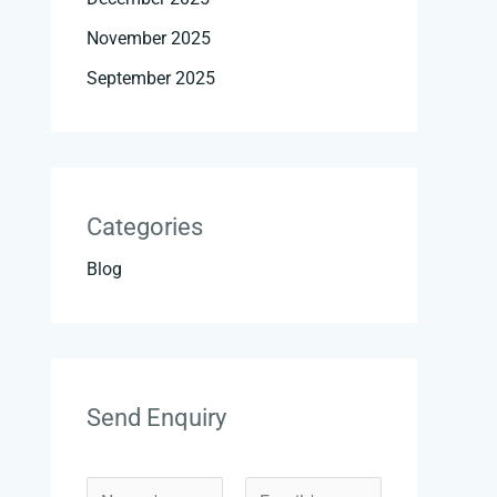
November 2025
September 2025
Categories
Blog
Send Enquiry
*
N
E