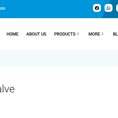
com
HOME
ABOUT US
PRODUCTS
MORE
B
alve