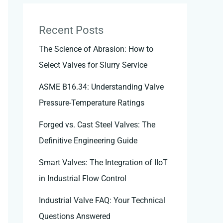
Recent Posts
The Science of Abrasion: How to
Select Valves for Slurry Service
ASME B16.34: Understanding Valve
Pressure-Temperature Ratings
Forged vs. Cast Steel Valves: The
Definitive Engineering Guide
Smart Valves: The Integration of IIoT
in Industrial Flow Control
Industrial Valve FAQ: Your Technical
Questions Answered