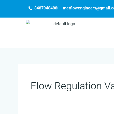
Skip
8487948488
metflowengineers@gmail.
to
content
Flow Regulation V