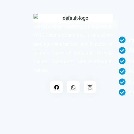
METFLOW ENGINEERS, an ISO 9001-
2015 Certified Company, is one of the
H
leading Manufacturer and Exporter of
A
various types of Industrial Manual
P
Valves, Pneumatic and Automation
Valves.
Ga
C
C