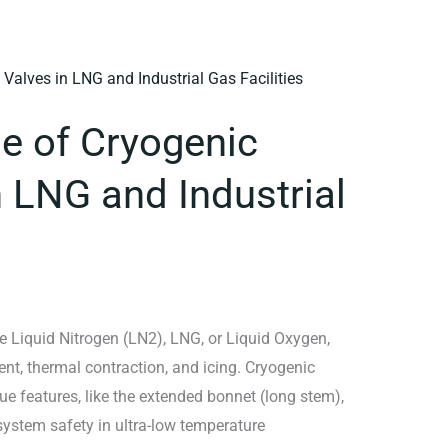
le of Cryogenic
n LNG and Industrial
 Liquid Nitrogen (LN2), LNG, or Liquid Oxygen,
ent, thermal contraction, and icing. Cryogenic
e features, like the extended bonnet (long stem),
 system safety in ultra-low temperature