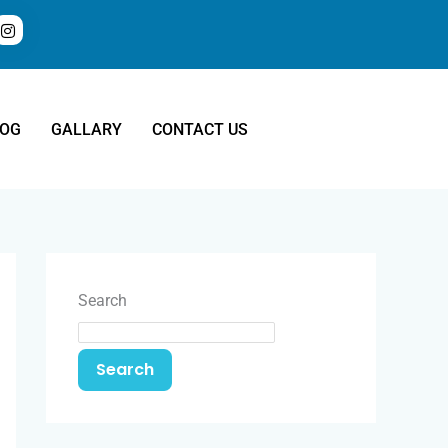
LOG
GALLARY
CONTACT US
Search
Search