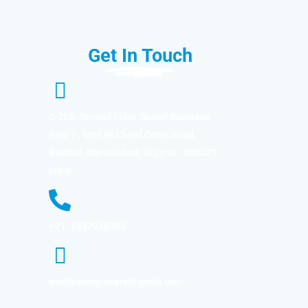
Get In Touch
C-208 ,Second Floor ,Sumel Business
Park 7 , Soni Ni Chawl Cross Road,
Rakhial, Ahmedabad, Gujarat - 380023,
India.
+91- 8487948488
metflowengineers@gmail.com