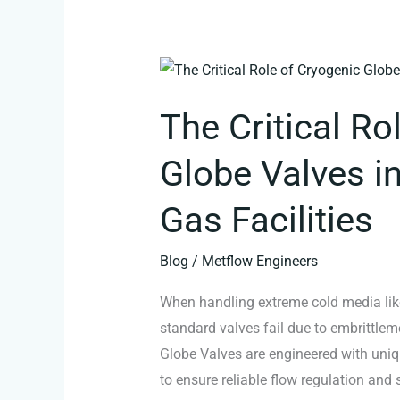
The
Critical
The Critical Ro
Role
of
Globe Valves i
Cryogenic
Globe
Gas Facilities
Valves
in
Blog
/
Metflow Engineers
LNG
When handling extreme cold media like
and
standard valves fail due to embrittlem
Industrial
Globe Valves are engineered with uniqu
Gas
to ensure reliable flow regulation and
Facilities