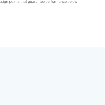
 design points that guarantee performance below