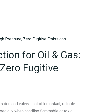
ction for Oil & Gas:
Zero Fugitive
s demand valves that offer instant, reliable
specially when handling flammable or toxic