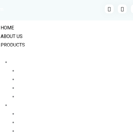
om
HOME
ABOUT US
PRODUCTS
INDUSTRIAL VALVES
BALL VALVES
CAST STEEL BALL VALVE
FLANGE END HIGH PRESSURE BALL VALVE
MILD STEEL MS BALL VALVES
STAINLESS STEEL BALL VALVE
BUTTERFLY VALVES
LUGGED BUTTERFLY VALVE
CI WAFER TYPE BUTTERFLY VALVE
STAINLESS STEEL BUTTERFLY VALVES