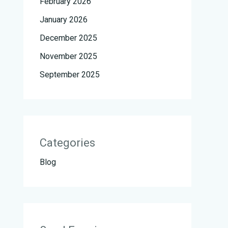
February 2026
January 2026
December 2025
November 2025
September 2025
Categories
Blog