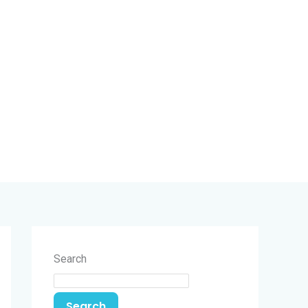
Search
Search