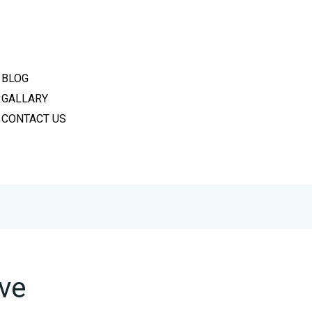
PRIVACY POLICY
REFUND POLICY
TERMS & CONDITIONS
BLOG
GALLARY
CONTACT US
lve