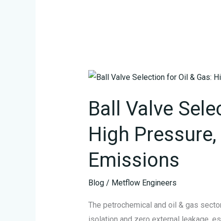
Ball
Valve
Ball Valve Sele
Selection
for
High Pressure, 
Oil
&
Emissions
Gas:
High
Blog
/
Metflow Engineers
Pressure,
Zero
The petrochemical and oil & gas sector
Fugitive
isolation and zero external leakage, e