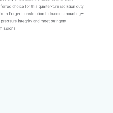
erred choice for this quarter-turn isolation duty.
s—from Forged construction to trunnion mounting—
-pressure integrity and meet stringent
emissions.