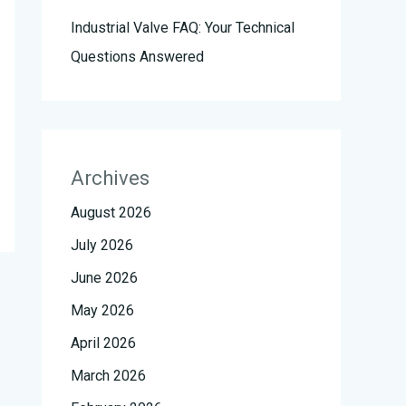
Industrial Valve FAQ: Your Technical
Questions Answered
Archives
August 2026
July 2026
June 2026
May 2026
April 2026
March 2026