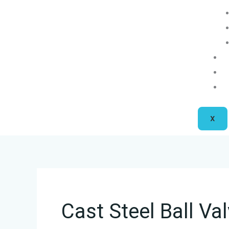
X
Cast Steel Ball Va