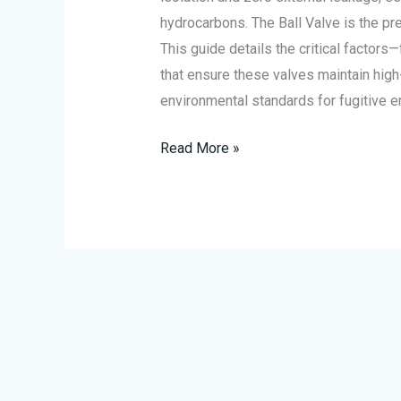
Emissions
hydrocarbons. The Ball Valve is the pref
This guide details the critical factor
that ensure these valves maintain high
environmental standards for fugitive 
Read More »