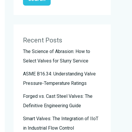
Recent Posts
The Science of Abrasion: How to
Select Valves for Slurry Service
ASME B16.34: Understanding Valve
Pressure-Temperature Ratings
Forged vs. Cast Steel Valves: The
Definitive Engineering Guide
Smart Valves: The Integration of IIoT
in Industrial Flow Control