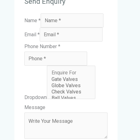
Send Enquiry
Name
*
M
Email
*
e
Phone Number
*
s
s
a
g
e
Dropdown
D
Message
r
o
p