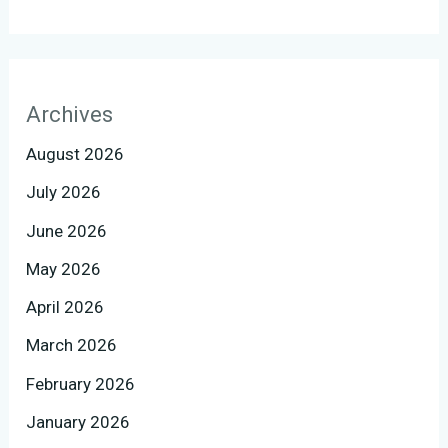
Archives
August 2026
July 2026
June 2026
May 2026
April 2026
March 2026
February 2026
January 2026