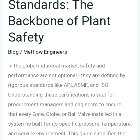
Standards: The
Backbone of Plant
Safety
Blog
/
Metflow Engineers
In the global industrial market, safety and
performance are not optional—they are defined by
rigorous standards like API, ASME, and ISO.
Understanding these certifications is vital for
procurement managers and engineers to ensure
that every Gate, Globe, or Ball Valve installed in a
system is built for its specific pressure, temperature,
and service environment. This guide simplifies the