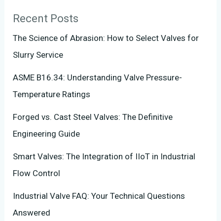
Recent Posts
The Science of Abrasion: How to Select Valves for
Slurry Service
ASME B16.34: Understanding Valve Pressure-
Temperature Ratings
Forged vs. Cast Steel Valves: The Definitive
Engineering Guide
Smart Valves: The Integration of IIoT in Industrial
Flow Control
Industrial Valve FAQ: Your Technical Questions
Answered