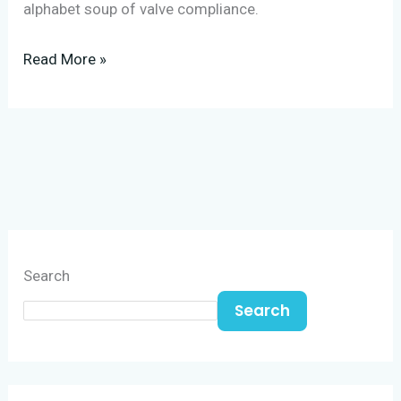
alphabet soup of valve compliance.
Read More »
Search
Search