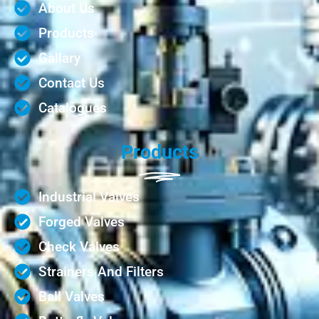
About Us
Products
Gallary
Contact Us
Catalogues
Products
Industrial Valves
Forged Valves
Check Valves
Strainers And Filters
Ball Valves