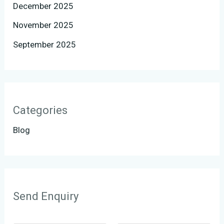
December 2025
November 2025
September 2025
Categories
Blog
Send Enquiry