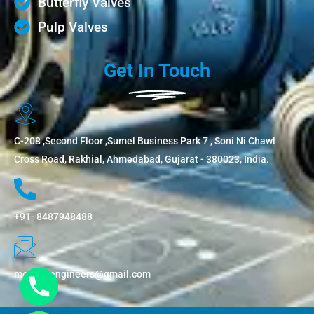
Butterfly Valves
Pulp Valves
Get In Touch
C-208 ,Second Floor ,Sumel Business Park 7 , Soni Ni Chawl
Cross Road, Rakhial, Ahmedabad, Gujarat - 380023, India.
+91- 8487948488
metflowengineers@gmail.com