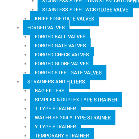
STAINLESS STEEL LONG STEM CRYOGENI
STAINLESS STEEL WCB GLOBE VALVE
KNIFE EDGE GATE VALVES
FORGED VALVES
FORGED BALL VALVES
FORGED GATE VALVES
FORGED CHECK VALVES
FORGED GLOBE VALVES
FORGED STEEL GATE VALVES
STRAINERS AND FILTERS
BAG FILTERS
SIMPLEX & DUPLEX TYPE STRAINER
T TYPE STRAINER
WATER SS 304 Y TYPE STRAINER
Y TYPE STRAINER
TEMPORARY STRAINER