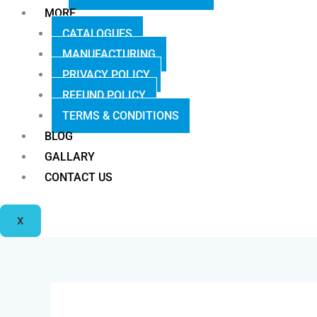
MORE
CATALOGUES
MANUFACTURING
PRIVACY POLICY
REFUND POLICY
TERMS & CONDITIONS
BLOG
GALLARY
CONTACT US
X