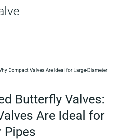
alve
d Butterfly Valves:
lves Are Ideal for
 Pipes