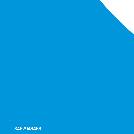
8487948488