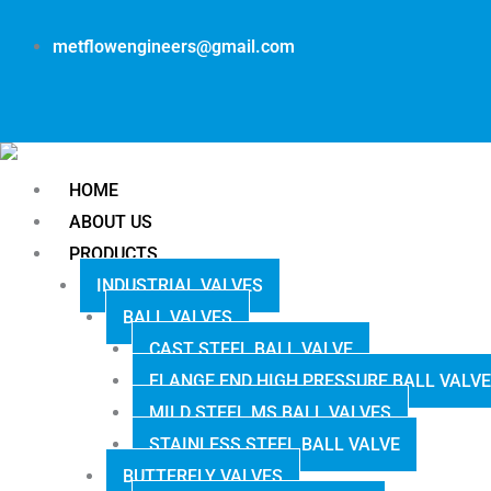
metflowengineers@gmail.com
HOME
ABOUT US
PRODUCTS
INDUSTRIAL VALVES
BALL VALVES
CAST STEEL BALL VALVE
FLANGE END HIGH PRESSURE BALL VALVE
MILD STEEL MS BALL VALVES
STAINLESS STEEL BALL VALVE
BUTTERFLY VALVES