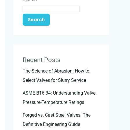
Search
Recent Posts
The Science of Abrasion: How to
Select Valves for Slurry Service
ASME B16.34: Understanding Valve
Pressure-Temperature Ratings
Forged vs. Cast Steel Valves: The
Definitive Engineering Guide