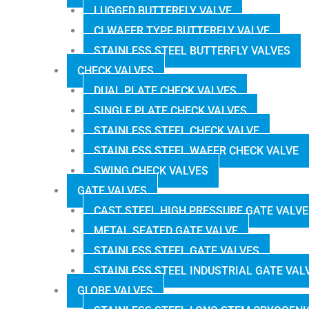
LUGGED BUTTERFLY VALVE
CI WAFER TYPE BUTTERFLY VALVE
STAINLESS STEEL BUTTERFLY VALVES
CHECK VALVES
DUAL PLATE CHECK VALVES
SINGLE PLATE CHECK VALVES
STAINLESS STEEL CHECK VALVE
STAINLESS STEEL WAFER CHECK VALVE
SWING CHECK VALVES
GATE VALVES
CAST STEEL HIGH PRESSURE GATE VALV
METAL SEATED GATE VALVE
STAINLESS STEEL GATE VALVES
STAINLESS STEEL INDUSTRIAL GATE VAL
GLOBE VALVES