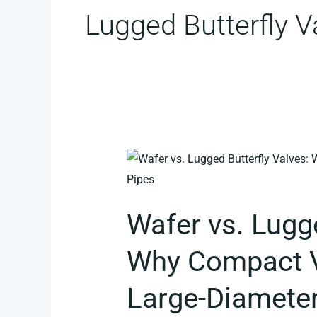
Lugged Butterfly V
Wafer
vs.
Lugged
Wafer vs. Lugge
Butterfly
Valves:
Why Compact Va
Why
Compact
Large-Diameter
Valves