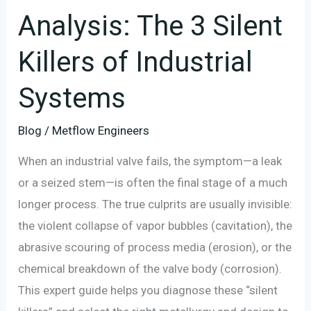
Analysis: The 3 Silent
Systems
Killers of Industrial
Systems
Blog
/
Metflow Engineers
When an industrial valve fails, the symptom—a leak
or a seized stem—is often the final stage of a much
longer process. The true culprits are usually invisible:
the violent collapse of vapor bubbles (cavitation), the
abrasive scouring of process media (erosion), or the
chemical breakdown of the valve body (corrosion).
This expert guide helps you diagnose these “silent