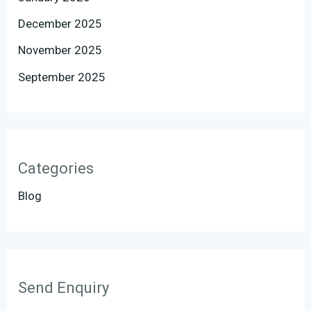
December 2025
November 2025
September 2025
Categories
Blog
Send Enquiry