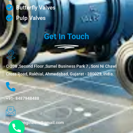
Butterfly Valves
Pulp Valves
Get In Touch
C-208 ,Second Floor ,Sumel Business Park 7 , Soni Ni Chawl
Cross Road, Rakhial, Ahmedabad, Gujarat - 380023, India.
+91- 8487948488
metflowengineers@gmail.com