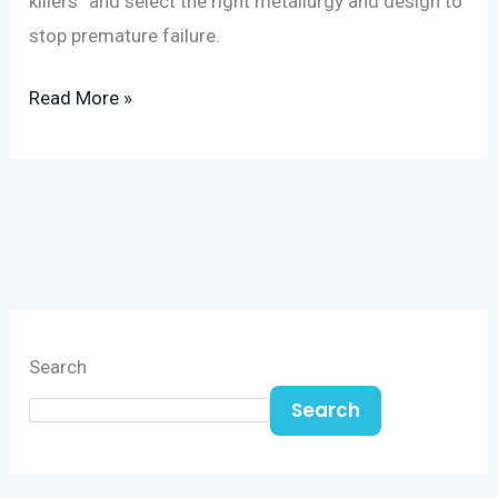
killers” and select the right metallurgy and design to
stop premature failure.
Read More »
Search
Search