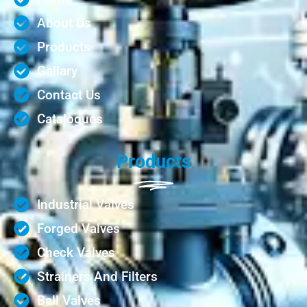
About Us
Products
Gallary
Contact Us
Catalogues
Products
Industrial Valves
Forged Valves
Check Valves
Strainers And Filters
Ball Valves