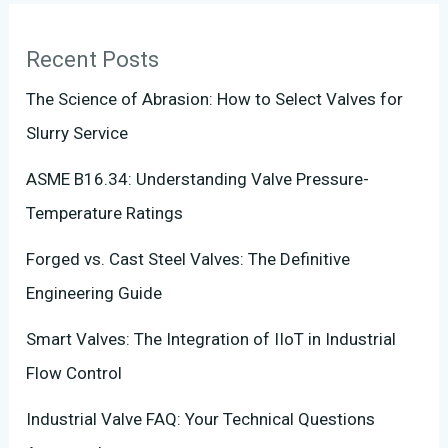
Recent Posts
The Science of Abrasion: How to Select Valves for
Slurry Service
ASME B16.34: Understanding Valve Pressure-
Temperature Ratings
Forged vs. Cast Steel Valves: The Definitive
Engineering Guide
Smart Valves: The Integration of IIoT in Industrial
Flow Control
Industrial Valve FAQ: Your Technical Questions