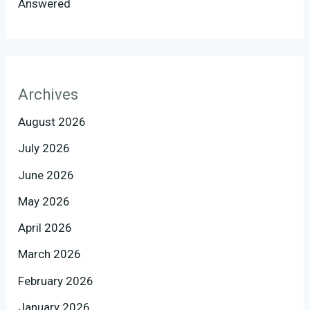
Answered
Archives
August 2026
July 2026
June 2026
May 2026
April 2026
March 2026
February 2026
January 2026